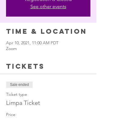
See other events
Time & Location
Apr 10, 2021, 11:00 AM PDT
Zoom
Tickets
Sale ended
Ticket type
Limpa Ticket
Price
$22.22
+$0.56 ticket service fee