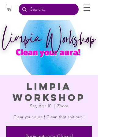
Limpia
Workshop
Sat, Apr 10
  |  
Zoom
Clear your aura ! Clean that shit out !
Registration is Closed