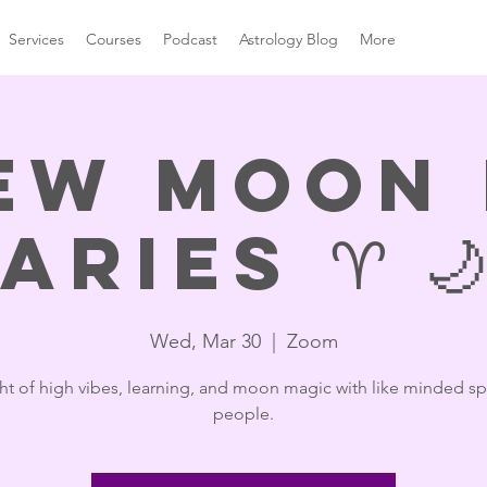
Services
Courses
Podcast
Astrology Blog
More
ew Moon 
Aries ♈️ 🌙
Wed, Mar 30
  |  
Zoom
ht of high vibes, learning, and moon magic with like minded spi
people.