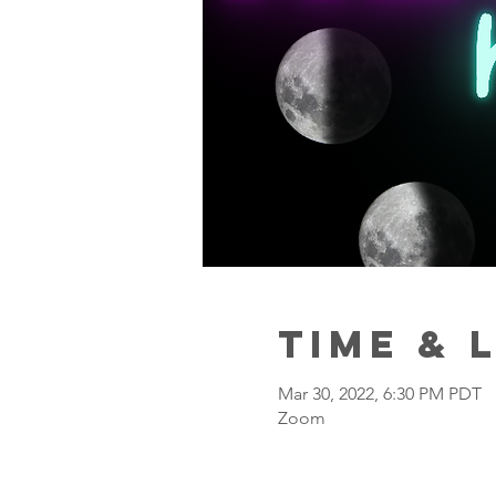
Time & 
Mar 30, 2022, 6:30 PM PDT
Zoom