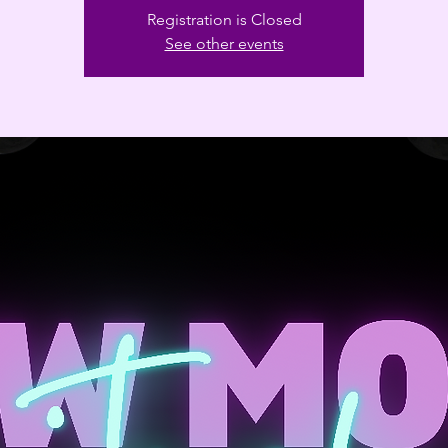
Registration is Closed
See other events