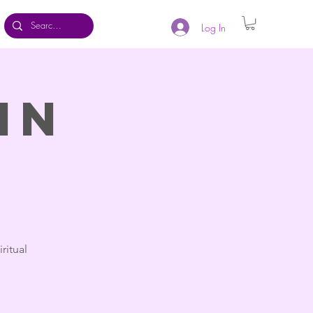
Log In
in
ritual