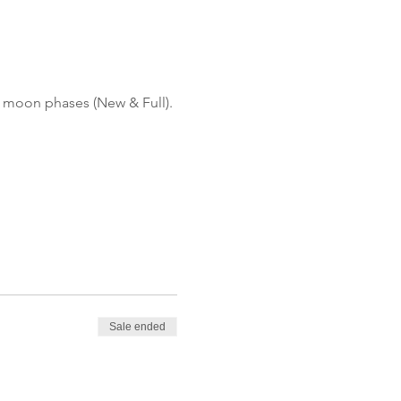
r moon phases (New & Full).
Sale ended