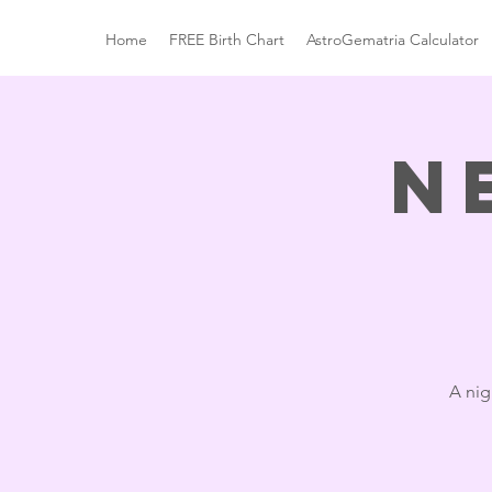
Home
FREE Birth Chart
AstroGematria Calculator
N
A nig