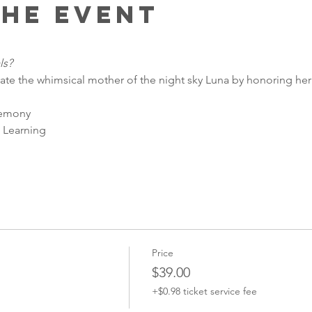
the event
ls?
ate the whimsical mother of the night sky Luna by honoring he
remony
 Learning
Price
$39.00
+$0.98 ticket service fee