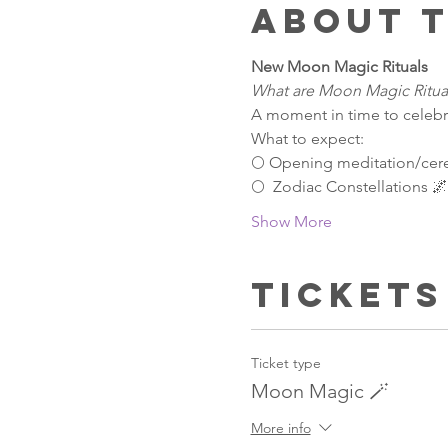
About 
New Moon Magic Rituals 
What are Moon Magic Ritua
A moment in time to celebr
What to expect:
🌕 Opening meditation/ce
🌕  Zodiac Constellations 
Show More
Tickets
Ticket type
Moon Magic 🪄
More info