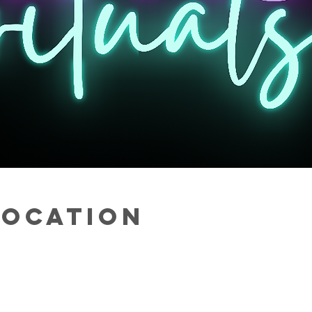
Location