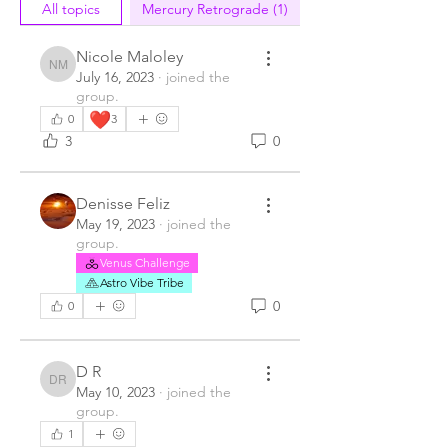
All topics
Mercury Retrograde (1)
Nicole Maloley
Nicole Maloley
July 16, 2023
·
joined the
group.
❤️
0
3
3
0
Denisse Feliz
May 19, 2023
·
joined the
group.
Venus Challenge
Astro Vibe Tribe
0
0
D R
D R
May 10, 2023
·
joined the
group.
1