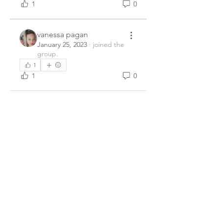
1
0
vanessa pagan
January 25, 2023
·
joined the
group.
1
1
0