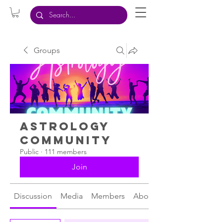
Groups
Astrology
Community
Public
·
111 members
Join
Discussion
Media
Members
About