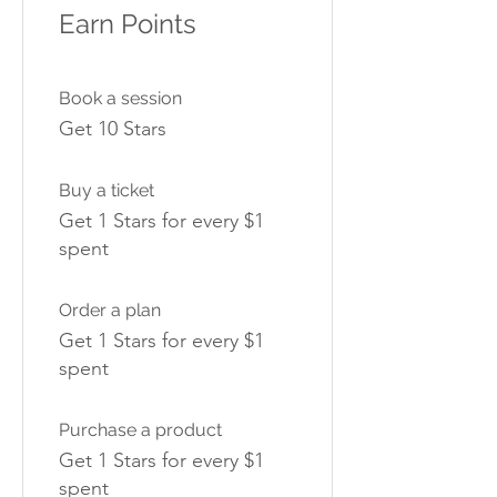
Earn Points
Book a session
Get 10 Stars
Buy a ticket
Get 1 Stars for every $1
spent
Order a plan
Get 1 Stars for every $1
spent
Purchase a product
Get 1 Stars for every $1
spent