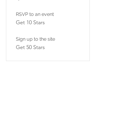
RSVP to an event
Get 10 Stars
Sign up to the site
Get 50 Stars
03
Redeem Rewards
10% off all events
100 Stars = 10% off the