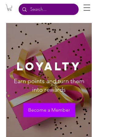
Loyalty
Earn points and turn them
into rewards
Become a Member