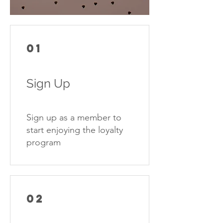
01
Sign Up
Sign up as a member to
start enjoying the loyalty
program
02