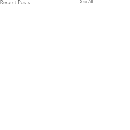
See All
Recent Posts
2 Comments
0.0 / 5 (0)