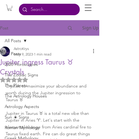
Sign Up
Post
All Posts
AstroKrys
All Posts
May 9, 2023
1 min read
Jupiter ingress Taurus ♉️
2020 Horoscopes
Crystals
The Zodiac Signs
Rated NaN out of 5 stars.
The Planets
Crystals to maximize your abundance and 
worth during the Jupiter ingression to 
The Astrology Houses
Taurus ♉️ 
Astrology Aspects
Jupiter in Taurus ♉️ is a total new vibe than 
Sun ☀️ Signs
Jupiter in Aries ♈️. Let's start with the 
elemental change from Aries cardinal fire to 
Roman Mythology
Taurus fixed earth. Fire can do great things 
Greek Mythology