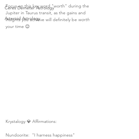
Focus on this key word "worth" during the 
Ceres Demeter Astrology
Jupiter in Taurus transit, as the gains and 
Asteroid Astrology
insights you achieve will definitely be 
worth
your time 😉 
Krystalogy 💎 Affirmations:
Nundoorite:  "I harness happiness"