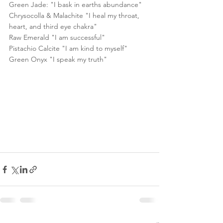
Green Jade: "I bask in earths abundance"
Chrysocolla & Malachite "I heal my throat, 
heart, and third eye chakra"
Raw Emerald "I am successful"
Pistachio Calcite "I am kind to myself"
Green Onyx "I speak my truth"