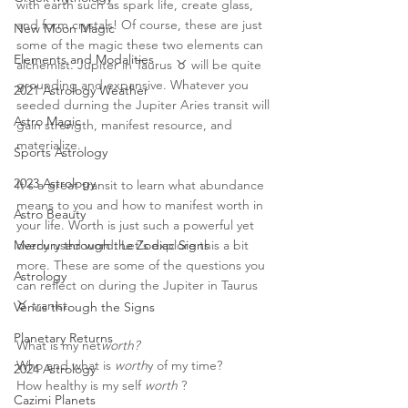
with earth such as spark life, create glass, 
and form crystals! Of course, these are just  
New Moon Magic
some of the magic these two elements can 
Elements and Modalities
alchemist. Jupiter in Taurus ♉️ will be quite 
grounding and expansive. Whatever you 
2021 Astrology Weather
seeded durning the Jupiter Aries transit will 
Astro Magic
gain strength, manifest resource, and 
materialize. 
Sports Astrology
2023 Astrology
It's a great transit to learn what abundance 
means to you and how to manifest worth in 
Astro Beauty
your life. Worth is just such a powerful yet 
Mercury through the Zodiac Signs
overly used word. Let's explore this a bit 
more. These are some of the questions you 
Astrology
can reflect on during the Jupiter in Taurus 
♉️ tranist. 
Venus through the Signs
Planetary Returns
What is my net
worth?
Who and what is 
worth
y of my time? 
2024 Astrology
How healthy is my self 
worth
 ? 
Cazimi Planets