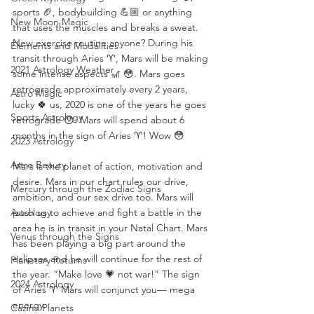
sports 🏈, bodybuilding 💪🏼 or anything 
New Moon Magic
that uses the muscles and breaks a sweat. 
New exercise routine anyone? During his 
Elements and Modalities
transit through Aries ♈️, Mars will be making 
2021 Astrology Weather
some intense aspects 🎢 😳. Mars goes 
retrograde approximately every 2 years, 
Astro Magic
lucky 🍀 us, 2020 is one of the years he goes 
Sports Astrology
retrograde 😯. Mars will spend about 6 
months in the sign of Aries ♈️! Wow 😳
2023 Astrology
Astro Beauty
Mars is the planet of action, motivation and 
desire. Mars in our chart rules our drive, 
Mercury through the Zodiac Signs
ambition, and our sex drive too. Mars will 
Astrology
push us to achieve and fight a battle in the 
area he is in transit in your Natal Chart. Mars 
Venus through the Signs
has been playing a big part around the 
eclipses and he will continue for the rest of 
Planetary Returns
the year. “Make love 💗 not war!” The sign 
2024 Astrology
of Aries ♈️ Mars will conjunct you— mega 
energy.
Cazimi Planets