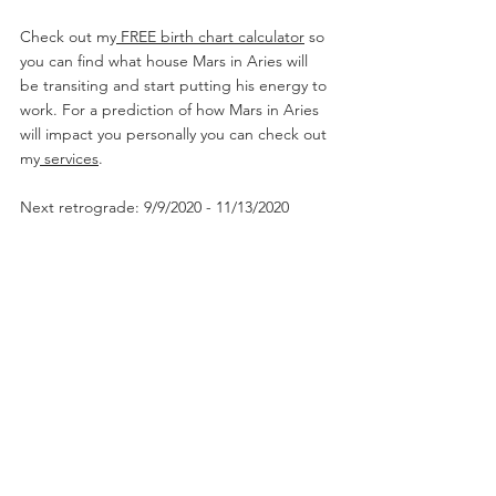
Check out my
 FREE birth chart calculator
 so 
you can find what house Mars in Aries will 
be transiting and start putting his energy to 
work. For a prediction of how Mars in Aries 
will impact you personally you can check out 
my
 services
. 
Next retrograde: 9/9/2020 - 11/13/2020
#marsinaries
#marsinarieswoman
#marsinaries2
020
#astrotalk
#marstransit
#arieszodiac
#taurus
sign
#geminisign
#cancersign♋️
#leosign
#libras
ign
#scorpiosign
#sagittariussign
#capricornsig
n
#aquariussign
#piscessign
#CodaQueenAstro
logy
#horoscopesigns
#zodiacsignsbelike
#zodi
acposts
#
zodiacpredictions
2020 Horoscopes