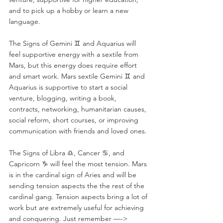
and to pick up a hobby or learn a new 
language.
The Signs of Gemini ♊️ and Aquarius will 
feel supportive energy with a sextile from 
Mars, but this energy does require effort 
and smart work. Mars sextile Gemini ♊️ and 
Aquarius is supportive to start a social 
venture, blogging, writing a book, 
contracts, networking, humanitarian causes, 
social reform, short courses, or improving 
communication with friends and loved ones. 
The Signs of Libra ♎️, Cancer ♋️, and 
Capricorn ♑️ will feel the most tension. Mars 
is in the cardinal sign of Aries and will be 
sending tension aspects the the rest of the 
cardinal gang. Tension aspects bring a lot of 
work but are extremely useful for achieving 
and conquering. Just remember —-> 