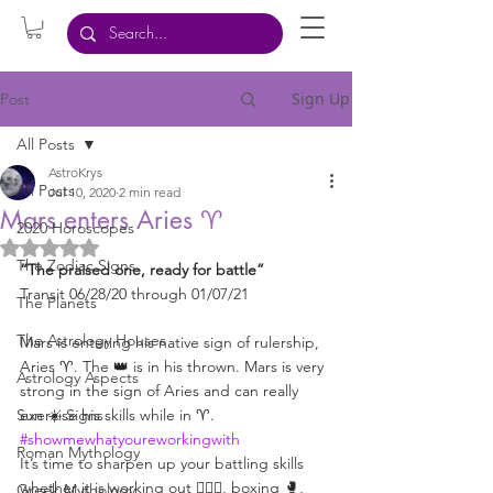
Sign Up
Post
All Posts
AstroKrys
All Posts
Jul 10, 2020
2 min read
Mars enters Aries ♈️
2020 Horoscopes
Rated NaN out of 5 stars.
The Zodiac Signs
“The praised one, ready for battle”
Transit 06/28/20 through 01/07/21
The Planets
The Astrology Houses
Mars is entering his native sign of rulership, 
Aries ♈️. The 👑 is in his thrown. Mars is very 
Astrology Aspects
strong in the sign of Aries and can really 
Sun ☀️ Signs
exercise his skills while in ♈️. 
#showmewhatyoureworkingwith
Roman Mythology
It’s time to sharpen up your battling skills 
whether it is working out 🏋🏻‍♀️, boxing 🥊, 
Greek Mythology