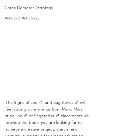
Ceres Demeter Astrology
Asteroid Astrology
The Signs of Leo ♌️, and Sagittarius ♐️ will 
feel strong trine energy from Mars. Mars 
trine Leo ♌️ or Sagittarius ♐️ placements will 
provide the boost you are looking for to 
achieve a creative project, start a new 
venture, supportive for higher education, 