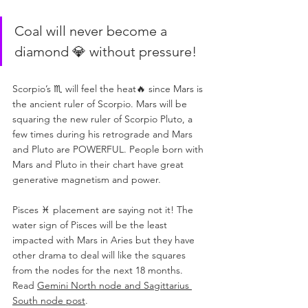
Coal will never become a 
diamond 💎 without pressure!
Scorpio’s ♏️ will feel the heat🔥 since Mars is 
the ancient ruler of Scorpio. Mars will be 
squaring the new ruler of Scorpio Pluto, a 
few times during his retrograde and Mars 
and Pluto are POWERFUL. People born with 
Mars and Pluto in their chart have great 
generative magnetism and power.
Pisces ♓️ placement are saying not it! The 
water sign of Pisces will be the least 
impacted with Mars in Aries but they have 
other drama to deal will like the squares 
from the nodes for the next 18 months. 
Read 
Gemini North node and Sagittarius 
South node post
. 