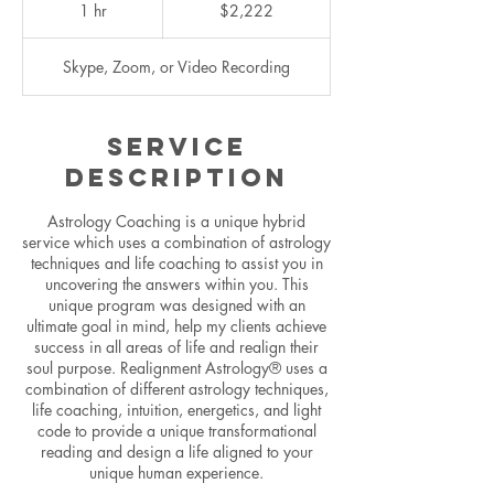
US
1 hr
1
$2,222
dollars
h
Skype, Zoom, or Video Recording
Service
Description
Astrology Coaching is a unique hybrid
service which uses a combination of astrology
techniques and life coaching to assist you in
uncovering the answers within you. This
unique program was designed with an
ultimate goal in mind, help my clients achieve
success in all areas of life and realign their
soul purpose. Realignment Astrology® uses a
combination of different astrology techniques,
life coaching, intuition, energetics, and light
code to provide a unique transformational
reading and design a life aligned to your
unique human experience.