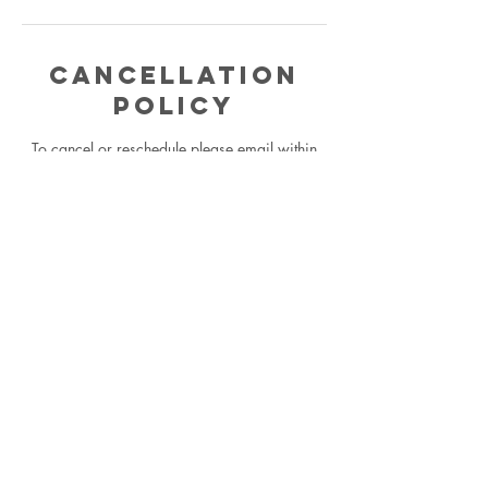
Cancellation
Policy
To cancel or reschedule please email within
24 hours or you will be charged for complete
reading.
Contact Details
5624482028
codaqueen.astrology@gmail.com
Los Angeles, CA, USA