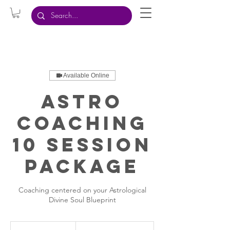
Available Online
Astro
Coaching
10 Session
Package
Coaching centered on your Astrological
Divine Soul Blueprint
2,222