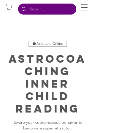
Available Online
AstroCoa
ching
Inner
Child
Reading
Rewire your subconscious behavior to
become a super attractor.