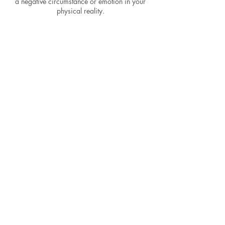
a negative circumstance or emotion in your
physical reality.
Cancellation
Policy
To cancel or reschedule please email within
24 hours or you will be charged for complete
reading.
Contact Details
5624482028
codaqueen.astrology@gmail.com
Los Angeles, CA, USA