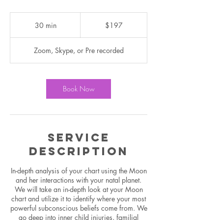
197
US
30 min
3
$197
dollars
0
m
Zoom, Skype, or Pre recorded
i
n
Book Now
Service
Description
In-depth analysis of your chart using the Moon
and her interactions with your natal planet.
We will take an in-depth look at your Moon
chart and utilize it to identify where your most
powerful subconscious beliefs come from. We
go deep into inner child injuries, familial