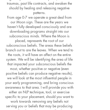
traumas, past life contracts, and awaken the
should by healing and releasing negative
patterns.
From age 0-7 we operate a great deal from
our Moon sign. These are the years we
haven’t fully developed consciously and are
downloading programs straight into our
subconscious minds. Where the Moon is
placed, represents the root of our
subconscious beliefs. The areas these beliefs
branch out to are the leaves. When we tend to
the roots, it will have an affect on the entire
system. We will be identifying the area of life
that impacted your subconscious beliefs the
most, whether positive or negative (even
positive beliefs can produce negative results),
we will look at the most influential people in
your early programming, and bring conscious
awareness to that area. I will provide you with
either an NLP technique, tool, or exercise
specific to your placement, should you want to
work towards removing any beliefs not
serving you or beliefs that may be producing