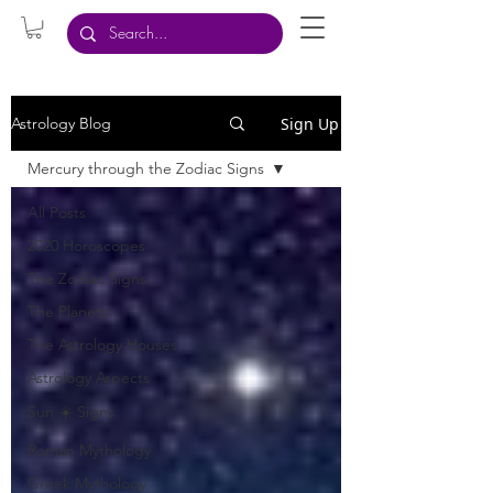
Sign Up
Astrology Blog
Mercury through the Zodiac Signs
All Posts
2020 Horoscopes
The Zodiac Signs
The Planets
The Astrology Houses
Astrology Aspects
Sun ☀️ Signs
Roman Mythology
Greek Mythology