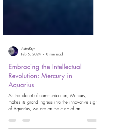
AstroKrys
Feb 5, 2024
8 min read
Embracing the Intellectual
Revolution: Mercury in
Aquarius
As the planet of communication, Mercury,
makes its grand ingress into the innovative sign
of Aquarius, we are on the cusp of an...