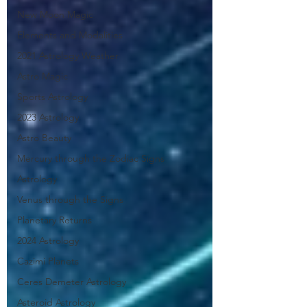
New Moon Magic
Elements and Modalities
2021 Astrology Weather
Astro Magic
Sports Astrology
2023 Astrology
Astro Beauty
Mercury through the Zodiac Signs
Astrology
Venus through the Signs
Planetary Returns
2024 Astrology
Cazimi Planets
Ceres Demeter Astrology
Asteroid Astrology