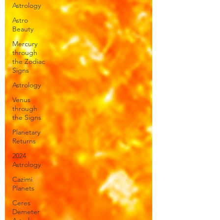
Astrology
Astro
Beauty
Mercury
through
the Zodiac
Signs
Astrology
Venus
through
the Signs
Planetary
Returns
2024
Astrology
Cazimi
Planets
Ceres
Demeter