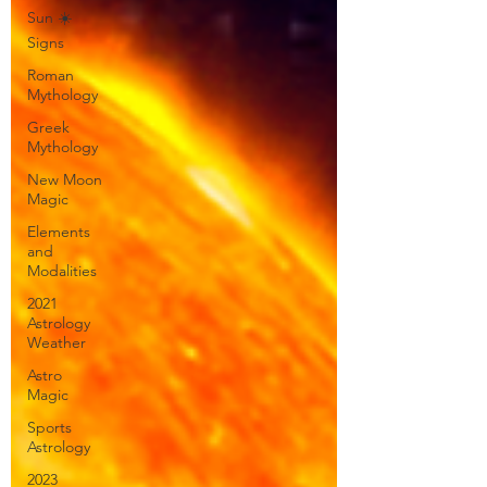
Sun ☀️
Signs
Roman
Mythology
Greek
Mythology
New Moon
Magic
Elements
and
Modalities
2021
Astrology
Weather
Astro
Magic
Sports
Astrology
2023