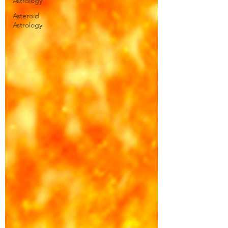
Astrology
Asteroid
Astrology