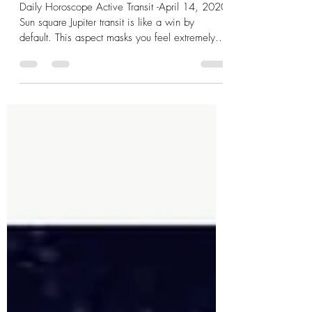
Sun ☀️ Square Jupiter
Daily Horoscope Active Transit -April 14, 2020
Sun square Jupiter transit is like a win by
default. This aspect masks you feel extremely...