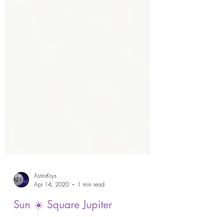
AstroKrys
Apr 14, 2020
1 min read