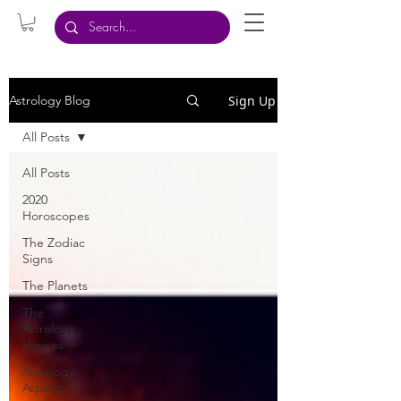
Sign Up
Astrology Blog
All Posts
All Posts
2020
Horoscopes
The Zodiac
Signs
The Planets
The
Astrology
Houses
Astrology
Aspects