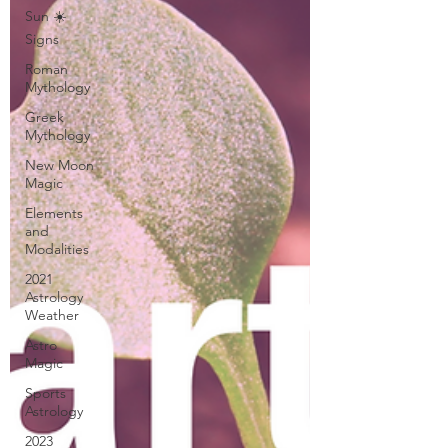
Sun ☀️
Signs
Roman
Mythology
Greek
Mythology
New Moon
Magic
Elements
and
Modalities
2021
Astrology
Weather
Astro
Magic
Sports
Astrology
2023