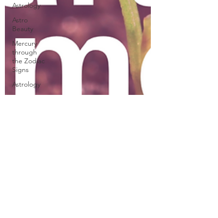
Astrology
Astro
Beauty
Mercury
through
the Zodiac
Signs
Astrology
Venus
through
the Signs
Planetary
Returns
2024
Astrology
Cazimi
Planets
Ceres
Demeter