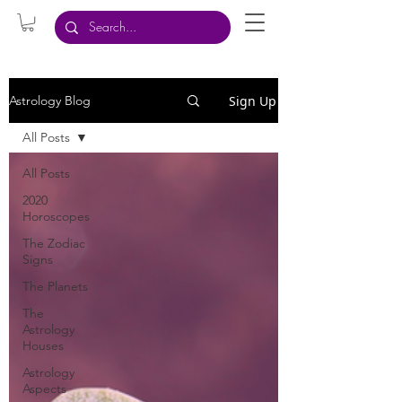
Sign Up
Astrology Blog
All Posts
All Posts
2020
Horoscopes
The Zodiac
Signs
The Planets
The
Astrology
Houses
Astrology
Aspects