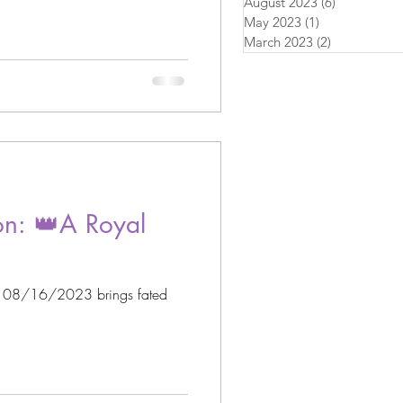
August 2023
(6)
6 posts
May 2023
(1)
1 post
March 2023
(2)
2 posts
n: 👑A Royal
n 08/16/2023 brings fated