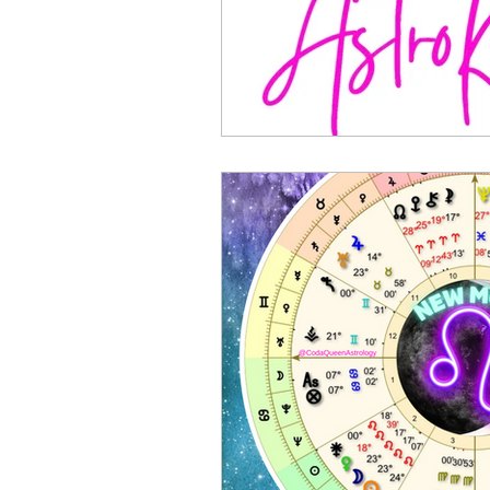
Sports Astrology
2023 A
Mercury through the Zodiac
Planetary Returns
2024 
Ceres Demeter Astrology