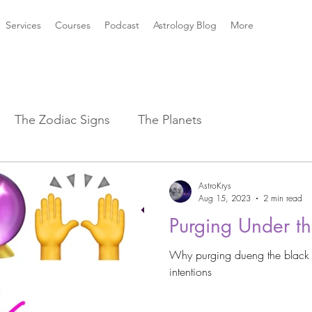
Services
Courses
Podcast
Astrology Blog
More
The Zodiac Signs
The Planets
strology Aspects
Sun ☀️ Signs
AstroKrys
Aug 15, 2023
2 min read
Purging Under 
k Mythology
New Moon Magic
Why purging dueng the black
intentions
2021 Astrology Weather
Astro Magic