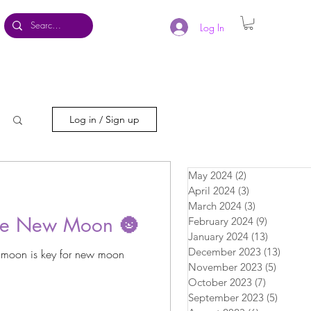
Log In
Log in / Sign up
May 2024
(2)
2 posts
April 2024
(3)
3 posts
March 2024
(3)
3 posts
the New Moon 🌚
February 2024
(9)
9 posts
January 2024
(13)
13 posts
December 2023
(13)
13 pos
 moon is key for new moon
November 2023
(5)
5 posts
October 2023
(7)
7 posts
September 2023
(5)
5 posts