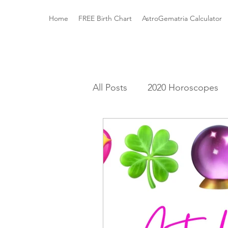
Home
FREE Birth Chart
AstroGematria Calculator
All Posts
2020 Horoscopes
The Astrology Houses
A
Roman Mythology
Gree
Elements and Modalities