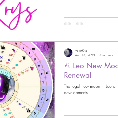
strology
Astro Beauty
 Signs
Astrology
Venus through the Signs
AstroKrys
Astrology
Cazimi Planets
Aug 14, 2023
4 min read
♌️ Leo New Moo
Renewal
Asteroid Astrology
The regal new moon in Leo o
developments