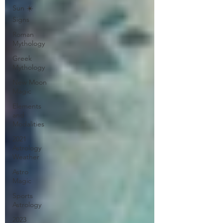
Sun ☀️
Signs
Roman
Mythology
Greek
Mythology
New Moon
Magic
Elements
and
Modalities
2021
Astrology
Weather
Astro
Magic
Sports
Astrology
2023