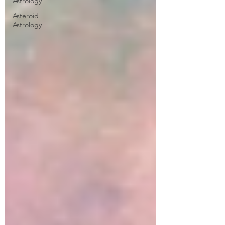
Astrology
Asteroid
Astrology