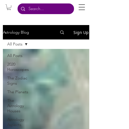
Sign Up
Astrology Blog
All Posts
All Posts
2020
Horoscopes
The Zodiac
Signs
The Planets
The
Astrology
Houses
Astrology
Aspects