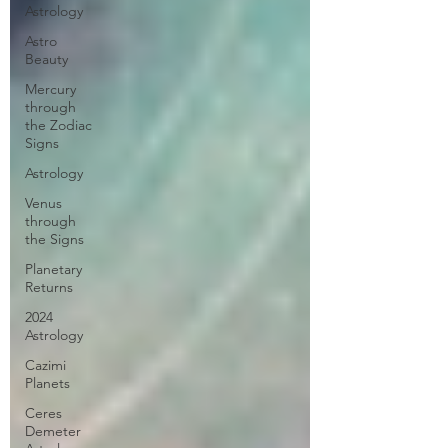
Astrology
Astro
Beauty
Mercury
through
the Zodiac
Signs
Astrology
Venus
through
the Signs
Planetary
Returns
2024
Astrology
Cazimi
Planets
Ceres
Demeter