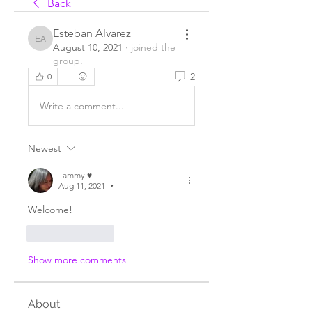
Back
Esteban Alvarez
Esteban Alvarez
August 10, 2021
·
joined the
group.
2
0
Write a comment...
Newest
Tammy ♥️
Aug 11, 2021
•
Welcome!
Like
Reply
Show more comments
About