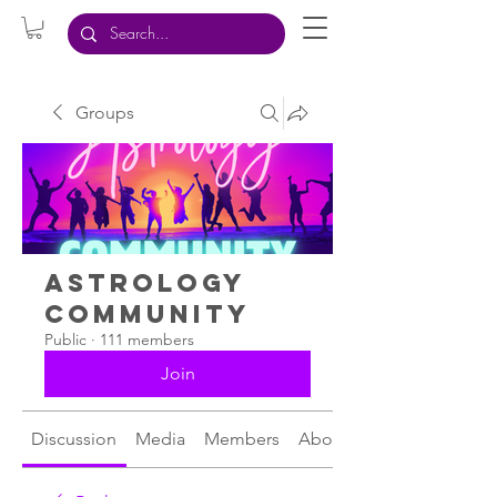
Groups
Astrology
Community
Public
·
111 members
Join
Discussion
Media
Members
About