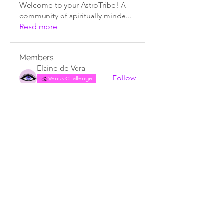
Welcome to your AstroTribe! A
community of spiritually minde
...
Read more
Members
Elaine de Vera
Follow
Venus Challenge
Lionsgate
The Old Tree Spiritual Sanctuary
Follow
Ebony Twitty
Follow
Astrology Student
Terri Buckley
Follow
Terri Buckley
Crystal Clark
Follow
☀️ Sungazer
Astro Vibe Tribe
See All Members (111)