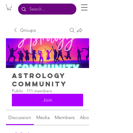
Groups
Astrology
Community
Public
·
111 members
Join
Discussion
Media
Members
About