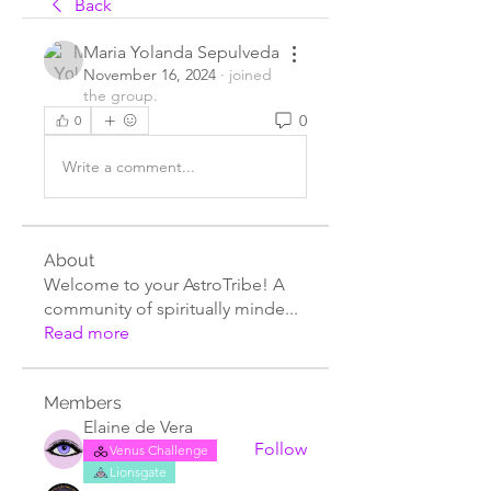
Back
Maria Yolanda Sepulveda
November 16, 2024
·
joined
the group.
0
0
Write a comment...
About
Welcome to your AstroTribe! A
community of spiritually minde
...
Read more
Members
Elaine de Vera
Follow
Venus Challenge
Lionsgate