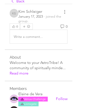
Back
Kim Schleiger
Kim Schleiger
January 17, 2023
·
joined the
group.
0
0
Write a comment...
About
Welcome to your AstroTribe! A
community of spiritually minde
...
Read more
Members
Elaine de Vera
Follow
Venus Challenge
Lionsgate