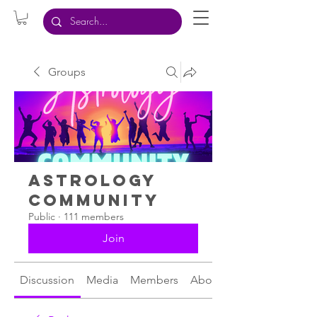
Groups
Astrology
Community
Public
·
111 members
Join
Discussion
Media
Members
About