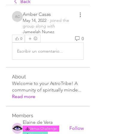
Back
Amber Casas
Amber Casas
May 14, 2022
·
joined the
group along with
Jameelah Nunez
.
0
0
Escribir un comentario...
About
Welcome to your AstroTribe! A
community of spiritually minde
...
Read more
Members
Elaine de Vera
Follow
Venus Challenge