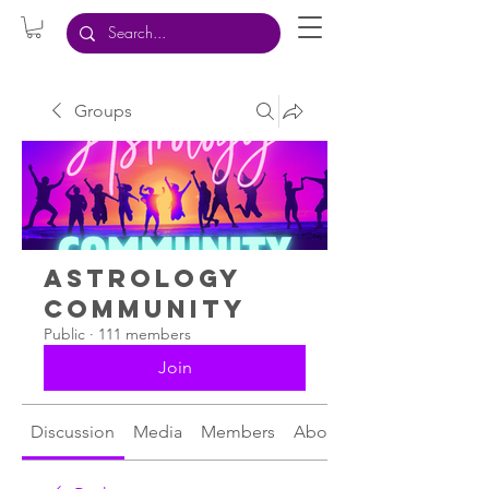
Groups
Astrology
Community
Public
·
111 members
Join
Discussion
Media
Members
About