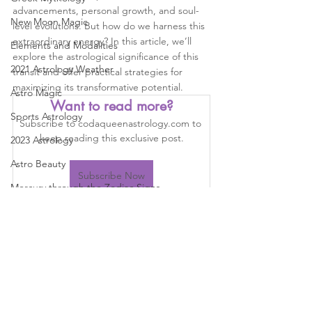
advancements, personal growth, and soul-
New Moon Magic
level evolutions. But how do we harness this 
extraordinary energy? In this article, we’ll 
Elements and Modalities
explore the astrological significance of this 
2021 Astrology Weather
transit and offer practical strategies for 
maximizing its transformative potential.
Astro Magic
Want to read more?
Sports Astrology
Subscribe to codaqueenastrology.com to 
keep reading this exclusive post.
2023 Astrology
Astro Beauty
Subscribe Now
Mercury through the Zodiac Signs
Astrology
learn astrology
Auspicious event
Astrology
astrology
North node
South node
Astrology Aspects
Venus through the Signs
Planetary Returns
2024 Astrology
Cazimi Planets