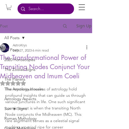
Sign Up
Post
All Posts
AstroKrys
All Posts
Sep 27, 2023
6 min read
The Transformational Power of
2020 Horoscopes
Transiting Nodes Conjunct Your
The Zodiac Signs
Midheaven and Imum Coeli
The Planets
Rated NaN out of 5 stars.
The Astrology Houses
The mysterious realms of astrology hold 
profound insights that can guide us through 
Astrology Aspects
various junctures in life. One such significant 
cosmic event is when the transiting North 
Sun ☀️ Signs
Node conjuncts the Midheaven (MC). This 
Roman Mythology
rare alignment serves as a celestial signal 
marking a period ripe for career 
Greek Mythology