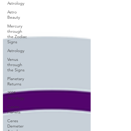
Astrology
Astro
Beauty
Mercury
through
the Zodiac
Signs
Astrology
Venus
through
the Signs
Planetary
Returns
2024
Astrology
Cazimi
Planets
Ceres
Demeter