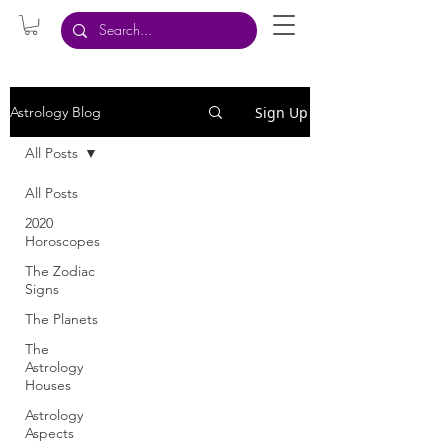
Sign Up
Astrology Blog
All Posts
All Posts
2020
Horoscopes
The Zodiac
Signs
The Planets
The
Astrology
Houses
Astrology
Aspects