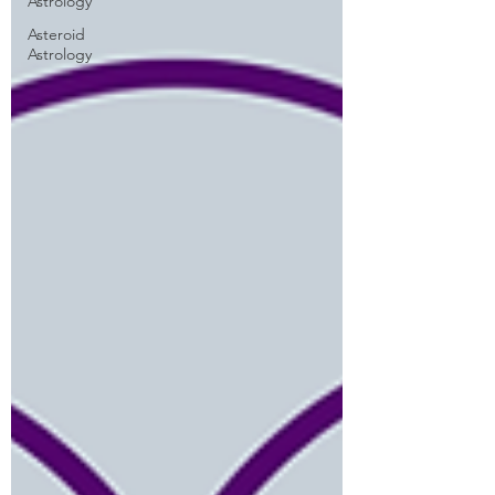
Astrology
Asteroid
Astrology