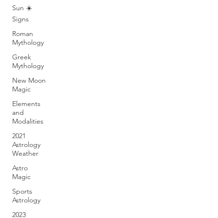
Sun ☀️
Signs
Roman
Mythology
Greek
Mythology
New Moon
Magic
Elements
and
Modalities
2021
Astrology
Weather
Astro
Magic
Sports
Astrology
2023