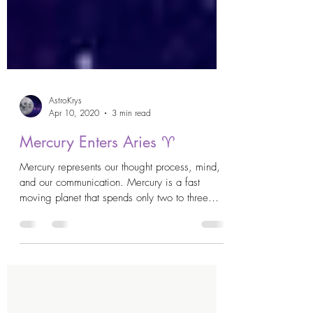
AstroKrys
Apr 10, 2020
3 min read
Mercury Enters Aries ♈️
Mercury represents our thought process, mind,
and our communication. Mercury is a fast
moving planet that spends only two to three
weeks...