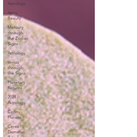
Astrology
Astro
Beauty
Mercury
through
the Zodiac
Signs
Astrology
Venus
through
the Signs
Planetary
Returns
2024
Astrology
Cazimi
Planets
Ceres
Demeter