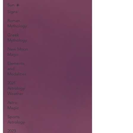
Sun ☀️
Signs
Roman
Mythology
Greek
Mythology
New Moon
Magic
Elements
and
Modalities
2021
Astrology
Weather
Astro
Magic
Sports
Astrology
2023