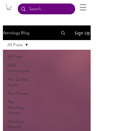
Sign Up
Astrology Blog
All Posts
All Posts
2020
Horoscopes
The Zodiac
Signs
The Planets
The
Astrology
Houses
Astrology
Aspects