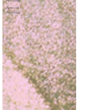
Astrology
Asteroid
Astrology