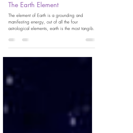
AstroKrys
Jul 10, 2020
3 min read
The Earth Element
The element of Earth is a grounding and
manifesting energy, out of all the four
astrological elements, earth is the most tangible
in...