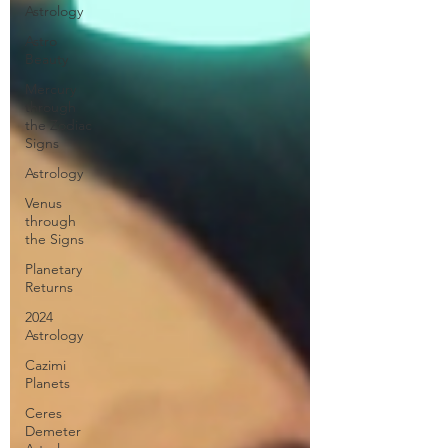
Astrology
Astro
Beauty
Mercury
through
the Zodiac
Signs
Astrology
Venus
through
the Signs
Planetary
Returns
2024
Astrology
Cazimi
Planets
Ceres
Demeter