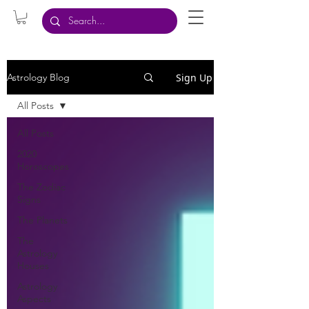
Sign Up
Astrology Blog
All Posts
All Posts
2020
Horoscopes
The Zodiac
Signs
The Planets
The
Astrology
Houses
Astrology
Aspects