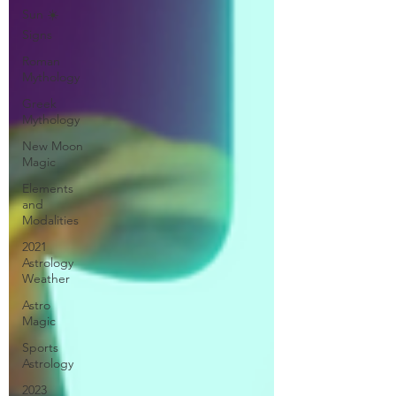
Sun ☀️
Signs
Roman
Mythology
Greek
Mythology
New Moon
Magic
Elements
and
Modalities
2021
Astrology
Weather
Astro
Magic
Sports
Astrology
2023