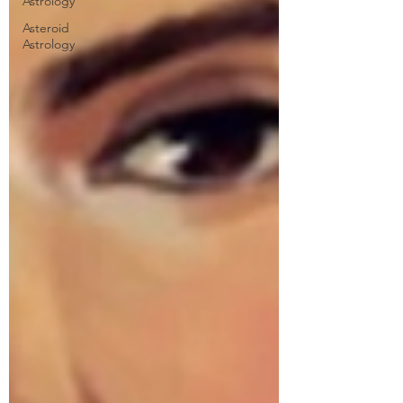
Astrology
Asteroid
Astrology