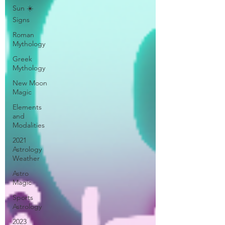
Sun ☀️
Signs
Roman
Mythology
Greek
Mythology
New Moon
Magic
Elements
and
Modalities
2021
Astrology
Weather
Astro
Magic
Sports
Astrology
2023