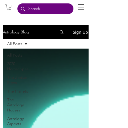
Sign Up
Astrology Blog
All Posts
All Posts
2020
Horoscopes
The Zodiac
Signs
The Planets
The
Astrology
Houses
Astrology
Aspects