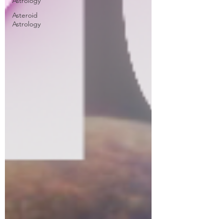
Astrology
Asteroid
Astrology