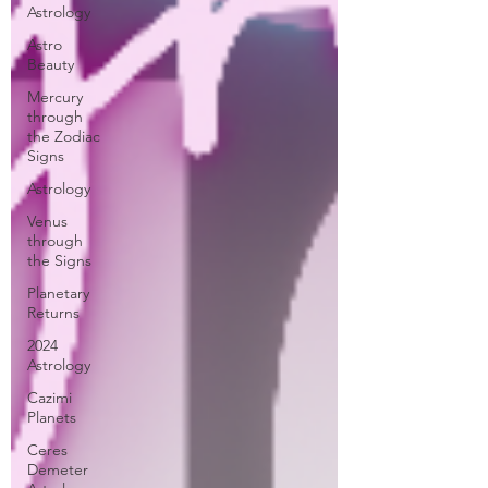
Astrology
Astro
Beauty
Mercury
through
the Zodiac
Signs
Astrology
Venus
through
the Signs
Planetary
Returns
2024
Astrology
Cazimi
Planets
Ceres
Demeter