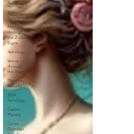
Astrology
Astro
Beauty
Mercury
through
the Zodiac
Signs
Astrology
Venus
through
the Signs
Planetary
Returns
2024
Astrology
Cazimi
Planets
Ceres
Demeter