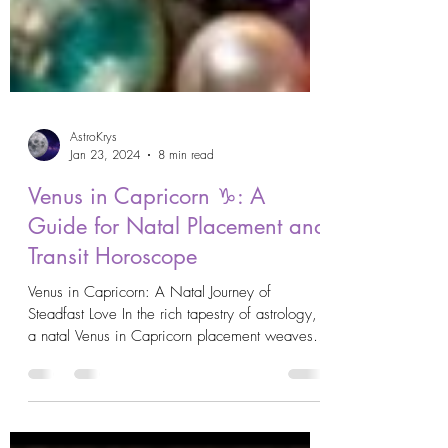
AstroKrys
Jan 23, 2024
8 min read
Venus in Capricorn ♑️: A
Guide for Natal Placement and
Transit Horoscope
Venus in Capricorn: A Natal Journey of
Steadfast Love In the rich tapestry of astrology,
a natal Venus in Capricorn placement weaves
a...