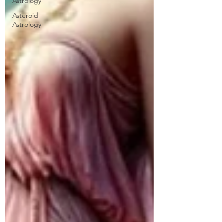
Astrology
Asteroid
Astrology