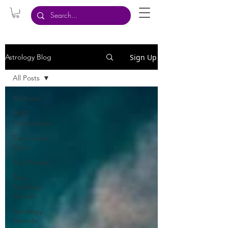
Sign Up
Astrology Blog
All Posts
All Posts
2020
Horoscopes
The Zodiac
Signs
The Planets
The
Astrology
Houses
Astrology
Aspects