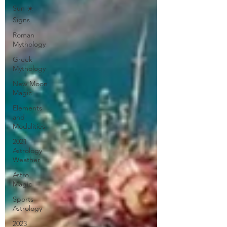
Sun ☀️
Signs
Roman
Mythology
Greek
Mythology
New Moon
Magic
Elements
and
Modalities
2021
Astrology
Weather
Astro
Magic
Sports
Astrology
2023