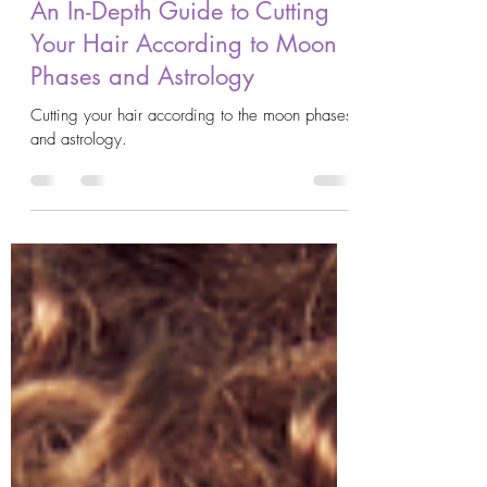
AstroKrys
Sep 30, 2023
9 min read
An In-Depth Guide to Cutting
Your Hair According to Moon
Phases and Astrology
Cutting your hair according to the moon phases
and astrology.