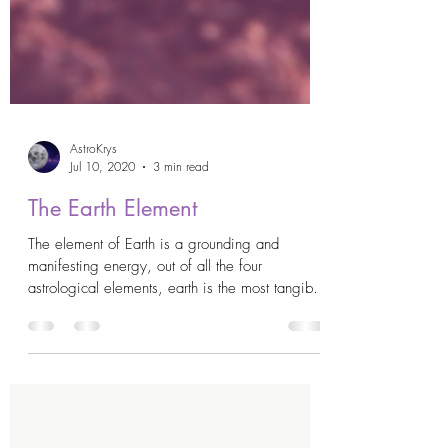
AstroKrys
Jul 10, 2020
3 min read
The Earth Element
The element of Earth is a grounding and
manifesting energy, out of all the four