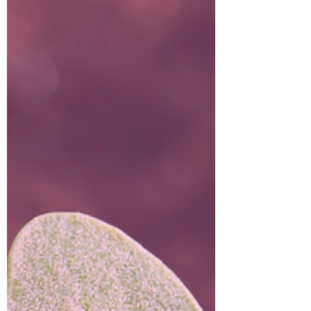
two planets together are considered to be the
aspect of immense wealth #AbundanceFactor.
They have big plans to attain something B-I-G!
AKA as the power conjunction, abundance
conjuntion, and the millionaires conjunction 🤩
😳 🤑. Jupiter and Pluto are driven to succeed
💪🏼 with immense passion.