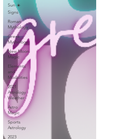
Sun ☀️
Signs
Roman
Mythology
Greek
Mythology
New Moon
Magic
Elements
and
Modalities
2021
Astrology
Weather
Astro
Magic
Sports
Astrology
2023