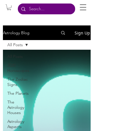
Sign Up
Astrology Blog
All Posts
All Posts
2020
Horoscopes
The Zodiac
Signs
The Planets
The
Astrology
Houses
Astrology
Aspects