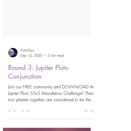
AstroKrys
Sep 12, 2020
2 min read
Round 3: Jupiter Pluto
Conjunction
Join our FREE community and DOWNLOAD the
Jupiter Pluto 55x5 Abundance Challenge! These