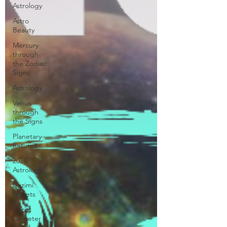
Astrology
Astro
Beauty
Mercury
through
the Zodiac
Signs
Astrology
Venus
through
the Signs
Planetary
Returns
2024
Astrology
Cazimi
Planets
Ceres
Demeter