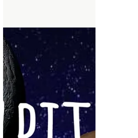
astrological elements, earth is the most tangible
in...