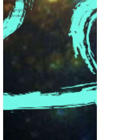
Astrology
Asteroid
Astrology