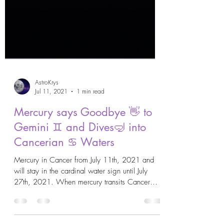
AstroKrys
Jul 11, 2021
1 min read
Mercury says Goodbye 👋 to
Gemini ♊️ and Dives🤿 into
Cancerian ♋️ Waters
Mercury in Cancer from July 11th, 2021 and
will stay in the cardinal water sign until July
27th, 2021. When mercury transits Cancer
♋️...