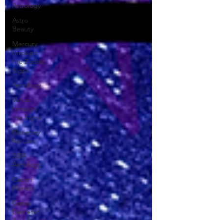
Astrology
Astro
Beauty
Mercury
through
the Zodiac
Signs
Astrology
Venus
through
the Signs
Planetary
Returns
2024
Astrology
Cazimi
Planets
Ceres
Demeter