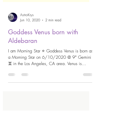
AstroKrys
Jun 10, 2020
2 min read
Goddess Venus born with
Aldebaran
I am Morning Star ⭐️ Goddess Venus is born as
a Morning Star on 6/10/2020 @ 9° Gemini
♊️ in the Los Angeles, CA area. Venus is...