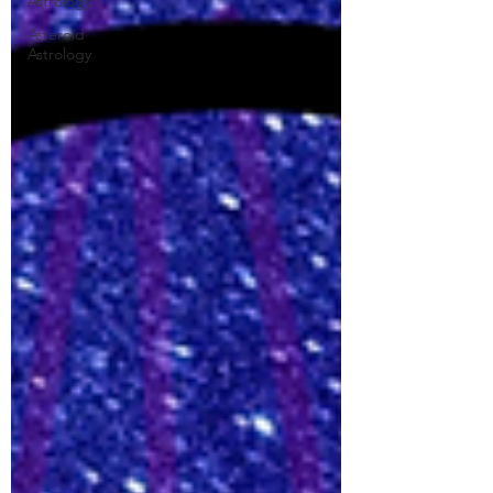
Astrology
Asteroid
Astrology