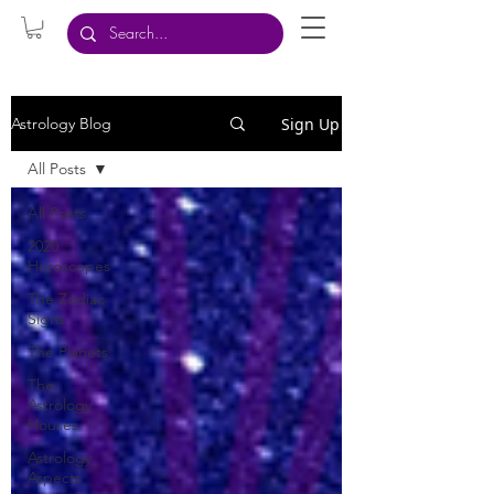
Sign Up
Astrology Blog
All Posts
All Posts
2020
Horoscopes
The Zodiac
Signs
The Planets
The
Astrology
Houses
Astrology
Aspects