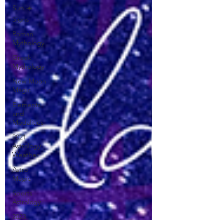
Sun ☀️
Signs
Roman
Mythology
Greek
Mythology
New Moon
Magic
Elements
and
Modalities
2021
Astrology
Weather
Astro
Magic
Sports
Astrology
2023