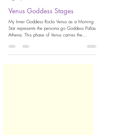
AstroKrys
Jun 10, 2020
3 min read
Venus Goddess Stages
My Inner Goddess Rocks Venus as a Morning
Star represents the persona go Goddess Pallas
Athena. This phase of Venus carries the
qualities...