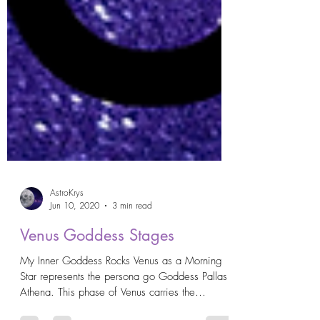
AstroKrys
Jun 10, 2020
3 min read
Venus Goddess Stages
My Inner Goddess Rocks Venus as a Morning
Star represents the persona go Goddess Pallas