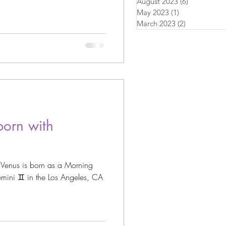
August 2023
(6)
6 posts
May 2023
(1)
1 post
March 2023
(2)
2 posts
orn with
 Venus is born as a Morning
 Angeles, CA