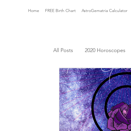
Home
FREE Birth Chart
AstroGematria Calculator
All Posts
2020 Horoscopes
The Astrology Houses
A
Roman Mythology
Gree
Elements and Modalities