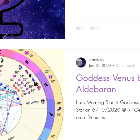
strology
Astro Beauty
 Signs
Astrology
Venus through the Signs
AstroKrys
Astrology
Cazimi Planets
Jun 10, 2020
2 min read
Goddess Venus b
Aldebaran
Asteroid Astrology
I am Morning Star ⭐️ Goddess
Star on 6/10/2020 @ 9° Gemini ♊️ in the Los
area. Venus is...