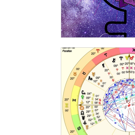
Sports Astrology
2023 A
Mercury through the Zodiac
Planetary Returns
2024 
Ceres Demeter Astrology