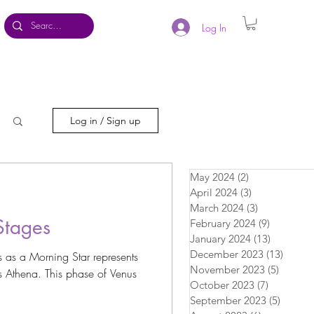
Log In
Log in / Sign up
May 2024
(2)
2 posts
April 2024
(3)
3 posts
March 2024
(3)
3 posts
Stages
February 2024
(9)
9 posts
January 2024
(13)
13 posts
December 2023
(13)
13 pos
as a Morning Star represents
November 2023
(5)
5 posts
 Athena. This phase of Venus
October 2023
(7)
7 posts
September 2023
(5)
5 posts