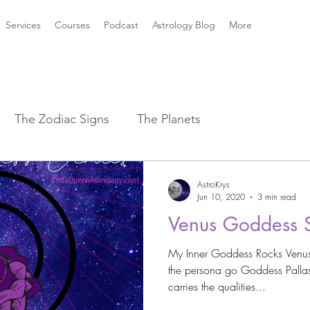
Services
Courses
Podcast
Astrology Blog
More
The Zodiac Signs
The Planets
strology Aspects
Sun ☀️ Signs
AstroKrys
Jun 10, 2020
3 min read
Venus Goddess 
k Mythology
New Moon Magic
My Inner Goddess Rocks Venus 
the persona go Goddess Pallas
2021 Astrology Weather
Astro Magic
carries the qualities...