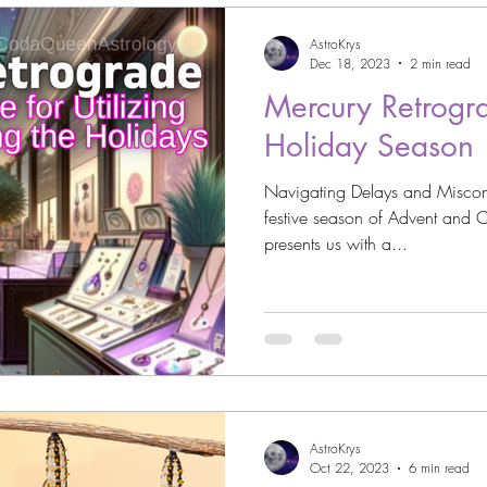
AstroKrys
Dec 18, 2023
2 min read
Mercury Retrogr
Holiday Season
Navigating Delays and Miscom
festive season of Advent and C
presents us with a...
AstroKrys
Oct 22, 2023
6 min read