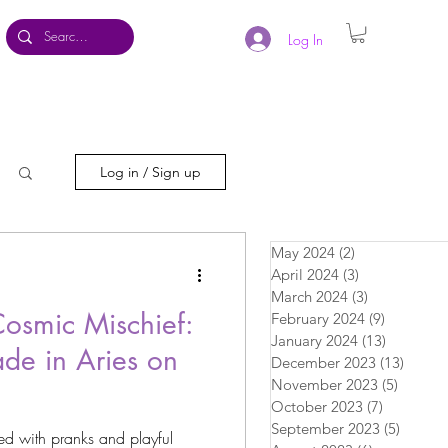
Log In
Log in / Sign up
May 2024
(2)
2 posts
April 2024
(3)
3 posts
March 2024
(3)
3 posts
Cosmic Mischief:
February 2024
(9)
9 posts
January 2024
(13)
13 posts
de in Aries on
December 2023
(13)
13 pos
November 2023
(5)
5 posts
October 2023
(7)
7 posts
September 2023
(5)
5 posts
lled with pranks and playful