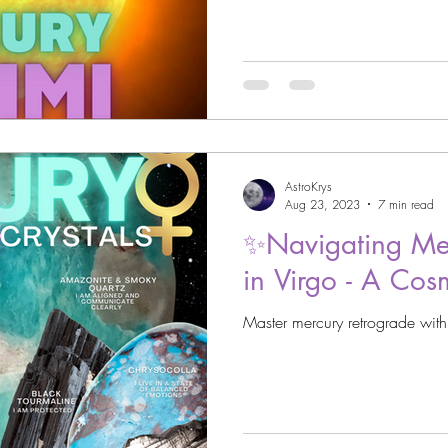
AstroKrys
Aug 23, 2023
7 min read
✨Navigating Mer
in Virgo - A Cos
Master mercury retrograde with