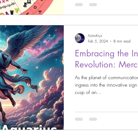
AstroKrys
Feb 5, 2024
8 min read
Embracing the Int
Revolution: Merc
As the planet of communicatio
ingress into the innovative sig
cusp of an...