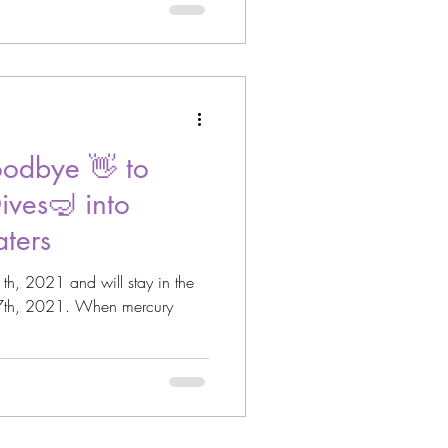
odbye 👋 to
ives🤿 into
ters
y 27th, 2021. When mercury