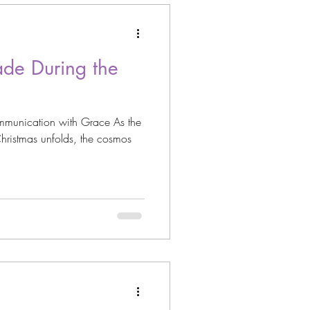
ade During the
munication with Grace As the
hristmas unfolds, the cosmos