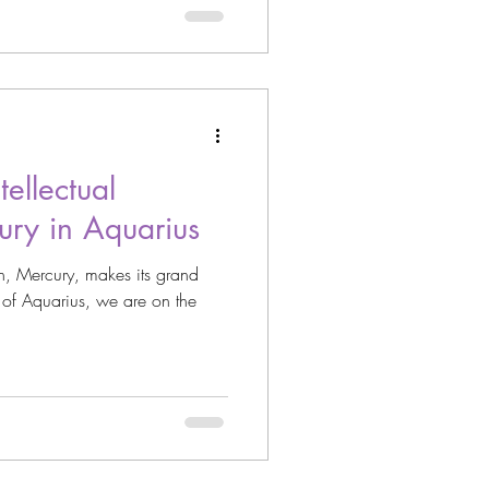
ellectual
ury in Aquarius
n, Mercury, makes its grand
n of Aquarius, we are on the