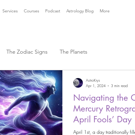
Services
Courses
Podcast
Astrology Blog
More
The Zodiac Signs
The Planets
strology Aspects
Sun ☀️ Signs
AstroKrys
Apr 1, 2024
3 min read
Navigating the 
k Mythology
New Moon Magic
Mercury Retrogra
April Fools’ Day
2021 Astrology Weather
Astro Magic
April 1st, a day traditionally fi