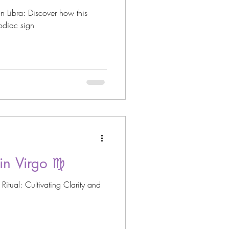
n Libra: Discover how this
zodiac sign
n Virgo ♍️
itual: Cultivating Clarity and