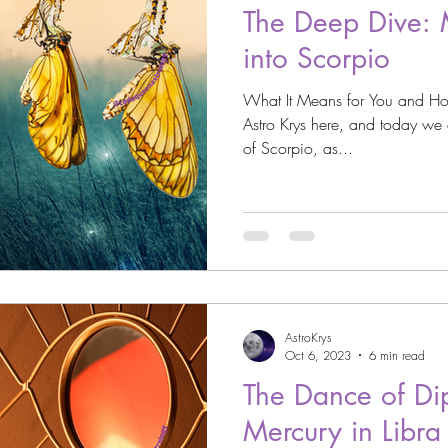
The Deep Dive: 
into Scorpio
What It Means for You and Ho
Astro Krys here, and today we 
of Scorpio, as...
AstroKrys
Oct 6, 2023
6 min read
The Dance of Di
Mercury in Libra