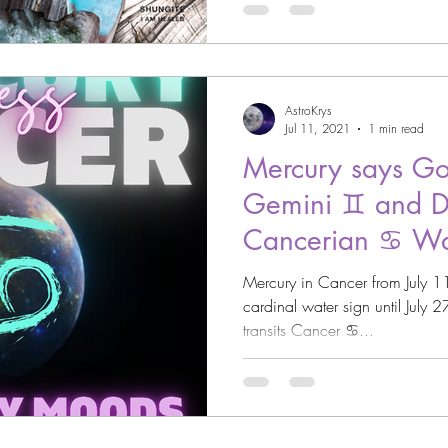
AstroKrys
Jul 11, 2021
1 min read
Mercury says Go
Gemini ♊️ and D
Cancerian ♋️ Wa
Mercury in Cancer from July 11th, 2021 and will stay in the
cardinal water sign until Jul
transits Cancer ♋️...