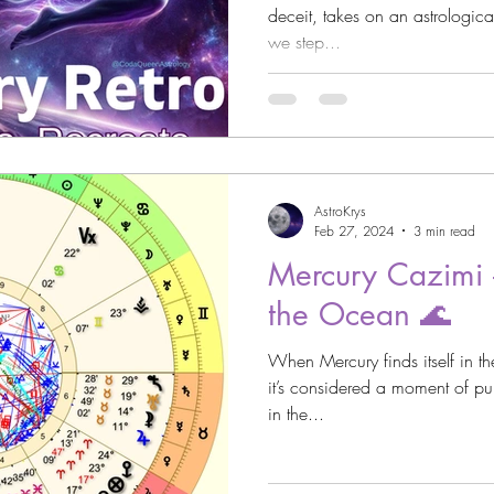
deceit, takes on an astrologicall
we step...
strology
Astro Beauty
 Signs
Astrology
Venus through the Signs
AstroKrys
Astrology
Cazimi Planets
Feb 27, 2024
3 min read
Mercury Cazimi -
the Ocean 🌊
Asteroid Astrology
When Mercury finds itself in th
it’s considered a moment of pur
in the...