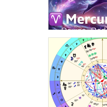
Sports Astrology
2023 A
Mercury through the Zodiac
Planetary Returns
2024 
Ceres Demeter Astrology