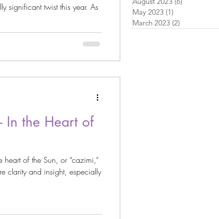
August 2023
(6)
6 posts
y significant twist this year. As
May 2023
(1)
1 post
March 2023
(2)
2 posts
 In the Heart of
e heart of the Sun, or “cazimi,”
e clarity and insight, especially