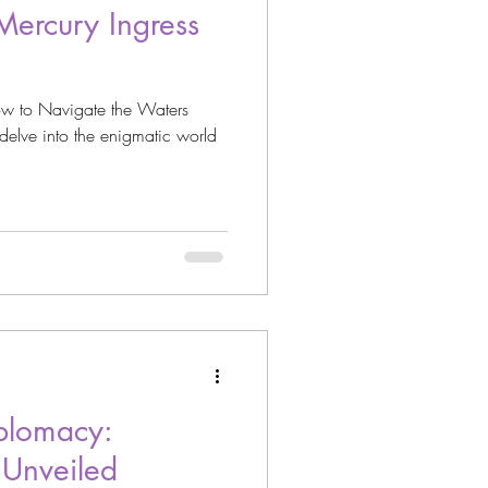
Mercury Ingress
w to Navigate the Waters
delve into the enigmatic world
plomacy:
 Unveiled