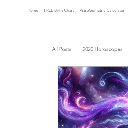
Home
FREE Birth Chart
AstroGematria Calculator
All Posts
2020 Horoscopes
The Astrology Houses
A
Roman Mythology
Gree
Elements and Modalities