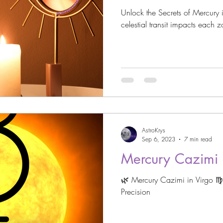
Unlock the Secrets of Mercury i
celestial transit impacts each 
AstroKrys
Sep 6, 2023
7 min read
Mercury Cazimi i
🌿 Mercury Cazimi in Virgo ♍️ R
Precision