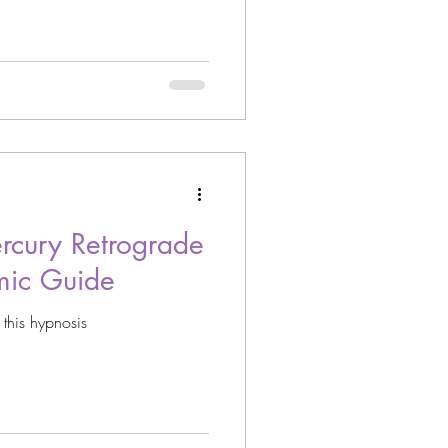
cury Retrograde
mic Guide
 this hypnosis