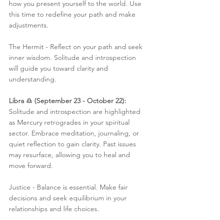
how you present yourself to the world. Use 
this time to redefine your path and make 
adjustments.
The Hermit - Reflect on your path and seek 
inner wisdom. Solitude and introspection 
will guide you toward clarity and 
understanding.
Libra ♎️ (September 23 - October 22):
Solitude and introspection are highlighted 
as Mercury retrogrades in your spiritual 
sector. Embrace meditation, journaling, or 
quiet reflection to gain clarity. Past issues 
may resurface, allowing you to heal and 
move forward.
Justice - Balance is essential. Make fair 
decisions and seek equilibrium in your 
relationships and life choices.