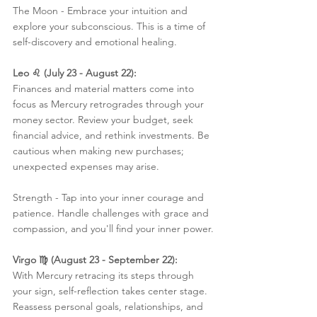
The Moon - Embrace your intuition and 
explore your subconscious. This is a time of 
self-discovery and emotional healing.
Leo ♌️ (July 23 - August 22):
Finances and material matters come into 
focus as Mercury retrogrades through your 
money sector. Review your budget, seek 
financial advice, and rethink investments. Be 
cautious when making new purchases; 
unexpected expenses may arise.
Strength - Tap into your inner courage and 
patience. Handle challenges with grace and 
compassion, and you'll find your inner power.
Virgo ♍️ (August 23 - September 22):
With Mercury retracing its steps through 
your sign, self-reflection takes center stage. 
Reassess personal goals, relationships, and 