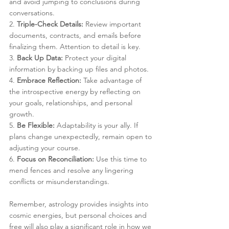
and avoid jumping to conclusions during 
conversations.
2. 
Triple-Check Details:
 Review important 
documents, contracts, and emails before 
finalizing them. Attention to detail is key.
3. 
Back Up Data:
 Protect your digital 
information by backing up files and photos.
4. 
Embrace Reflection:
 Take advantage of 
the introspective energy by reflecting on 
your goals, relationships, and personal 
growth.
5. 
Be Flexible:
 Adaptability is your ally. If 
plans change unexpectedly, remain open to 
adjusting your course.
6. 
Focus on Reconciliation:
 Use this time to 
mend fences and resolve any lingering 
conflicts or misunderstandings.
Remember, astrology provides insights into 
cosmic energies, but personal choices and 
free will also play a significant role in how we 