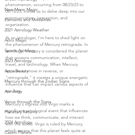
phenomenon, occurring from 08/23/23 to 
New Moon Magic
09/15/23, invites us to delve deep into our 
communication, perception, and 
Elements and Modalities
organization.
2021 Astrology Weather
As an astrologer, I'm here to shed light on 
Astro Magic
the phenomenon of Mercury retrograde. In 
Sports Astrology
astrology, Mercury is considered the planet 
that governs communication, intellect, 
2023 Astrology
travel, and technology. When Mercury 
Astro Beauty
appears to move in reverse, or 
"retrograde," it creates a unique energetic 
Mercury through the Zodiac Signs
influence that can impact various aspects of 
our lives.
Astrology
Venus through the Signs
Mercury's ingress into Virgo marks a 
significant astrological event that influences 
Planetary Returns
how we think, communicate, and interact 
2024 Astrology
with the world. Virgo is ruled by Mercury, 
which means that this planet feels quite at 
Cazimi Planets