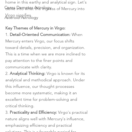
home in this earthy and analytical sign. Let's 
Ceres Demeter Astrology
delve into what the ingress of Mercury into 
Virgo signifies
Asteroid Astrology
Key Themes of Mercury in Virgo:
1. 
Detail-Oriented Communication:
 When 
Mercury enters Virgo, our focus shifts 
toward details, precision, and organization. 
This is a time when we are more inclined to 
pay attention to the finer points and 
communicate with clarity.
2. 
Analytical Thinking:
 Virgo is known for its 
analytical and methodical approach. Under 
this influence, our thought processes 
become more systematic, making it an 
excellent time for problem-solving and 
critical thinking.
3. 
Practicality and Efficiency:
 Virgo's practical 
nature aligns well with Mercury's influence, 
emphasizing efficiency and practical 
solutions. This is a favorable period for 