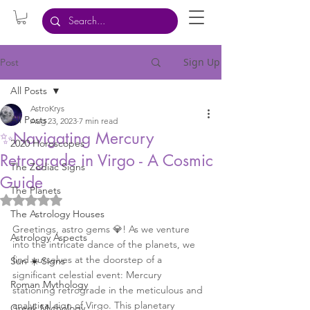
Sign Up
Post
All Posts
AstroKrys
All Posts
Aug 23, 2023
7 min read
✨Navigating Mercury
2020 Horoscopes
Retrograde in Virgo - A Cosmic
The Zodiac Signs
Guide
The Planets
Rated NaN out of 5 stars.
The Astrology Houses
Greetings, astro gems 💎! As we venture 
Astrology Aspects
into the intricate dance of the planets, we 
find ourselves at the doorstep of a 
Sun ☀️ Signs
significant celestial event: Mercury 
Roman Mythology
stationing retrograde in the meticulous and 
analytical sign of Virgo. This planetary 
Greek Mythology