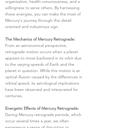
organization, health-consciousness, and a 
willingness to serve others. By harnessing 
these energies, you can make the most of 
Mercury's journey through this detail-
oriented and industrious sign.
The Mechanics of Mercury Retrograde:
From an astronomical perspective, 
retrograde motion occurs when a planet 
appears to move backward in its orbit due 
to the varying speeds of Earth and the 
planet in question. While this motion is an 
optical illusion caused by the differences in 
orbital speed, its astrological implications 
have been observed and interpreted for 
centuries.
Energetic Effects of Mercury Retrograde:
During Mercury retrograde periods, which 
occur several times a year, we often 
experience a sense of disruption or 