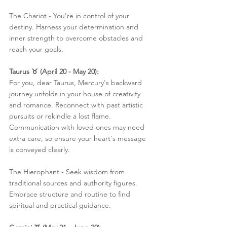
The Chariot - You're in control of your 
destiny. Harness your determination and 
inner strength to overcome obstacles and 
reach your goals.
Taurus ♉️ (April 20 - May 20):
For you, dear Taurus, Mercury's backward 
journey unfolds in your house of creativity 
and romance. Reconnect with past artistic 
pursuits or rekindle a lost flame. 
Communication with loved ones may need 
extra care, so ensure your heart's message 
is conveyed clearly.
The Hierophant - Seek wisdom from 
traditional sources and authority figures. 
Embrace structure and routine to find 
spiritual and practical guidance.