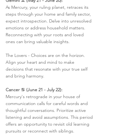
Gemini ♊️ (May 21 - June 20):
As Mercury, your ruling planet, retraces its 
steps through your home and family sector, 
expect introspection. Delve into unresolved 
emotions or address household matters. 
Reconnecting with your roots and loved 
ones can bring valuable insights.
The Lovers - Choices are on the horizon. 
Align your heart and mind to make 
decisions that resonate with your true self 
and bring harmony.
Cancer ♋️ (June 21 - July 22):
Mercury's retrograde in your house of 
communication calls for careful words and 
thoughtful conversations. Prioritize active 
listening and avoid assumptions. This period 
offers an opportunity to revisit old learning 
pursuits or reconnect with siblings.