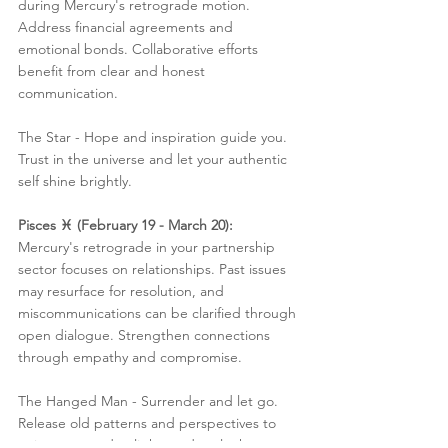
during Mercury's retrograde motion. 
Address financial agreements and 
emotional bonds. Collaborative efforts 
benefit from clear and honest 
communication.
The Star - Hope and inspiration guide you. 
Trust in the universe and let your authentic 
self shine brightly.
Pisces ♓️ (February 19 - March 20):
Mercury's retrograde in your partnership 
sector focuses on relationships. Past issues 
may resurface for resolution, and 
miscommunications can be clarified through 
open dialogue. Strengthen connections 
through empathy and compromise.
The Hanged Man - Surrender and let go. 
Release old patterns and perspectives to 
gain a new and enlightened outlook.