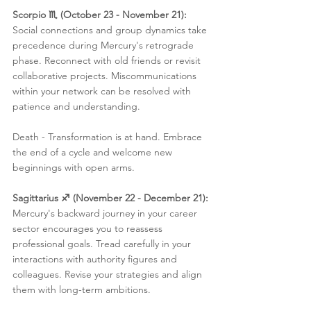
Scorpio ♏️ (October 23 - November 21):
Social connections and group dynamics take 
precedence during Mercury's retrograde 
phase. Reconnect with old friends or revisit 
collaborative projects. Miscommunications 
within your network can be resolved with 
patience and understanding.
Death - Transformation is at hand. Embrace 
the end of a cycle and welcome new 
beginnings with open arms.
Sagittarius ♐️ (November 22 - December 21):
Mercury's backward journey in your career 
sector encourages you to reassess 
professional goals. Tread carefully in your 
interactions with authority figures and 
colleagues. Revise your strategies and align 
them with long-term ambitions.