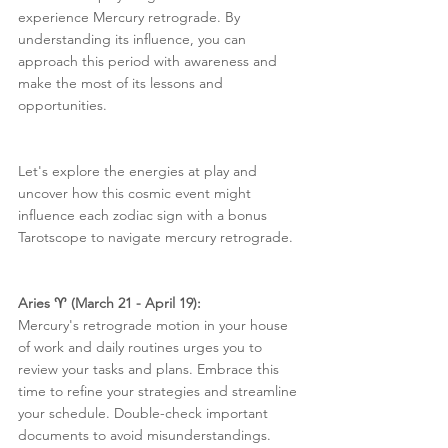
experience Mercury retrograde. By 
understanding its influence, you can 
approach this period with awareness and 
make the most of its lessons and 
opportunities.
Let's explore the energies at play and 
uncover how this cosmic event might 
influence each zodiac sign with a bonus 
Tarotscope to navigate mercury retrograde.
Aries ♈️ (March 21 - April 19):
Mercury's retrograde motion in your house 
of work and daily routines urges you to 
review your tasks and plans. Embrace this 
time to refine your strategies and streamline 
your schedule. Double-check important 
documents to avoid misunderstandings.