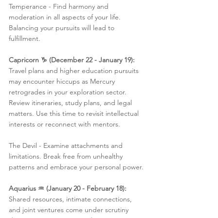
Temperance - Find harmony and 
moderation in all aspects of your life. 
Balancing your pursuits will lead to 
fulfillment.
Capricorn ♑️ (December 22 - January 19):
Travel plans and higher education pursuits 
may encounter hiccups as Mercury 
retrogrades in your exploration sector. 
Review itineraries, study plans, and legal 
matters. Use this time to revisit intellectual 
interests or reconnect with mentors.
The Devil - Examine attachments and 
limitations. Break free from unhealthy 
patterns and embrace your personal power.
Aquarius ♒️ (January 20 - February 18):
Shared resources, intimate connections, 
and joint ventures come under scrutiny 