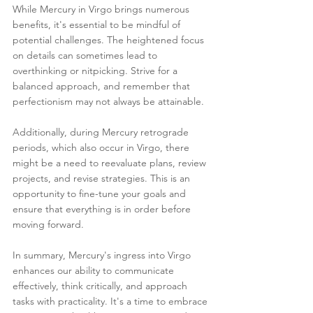
While Mercury in Virgo brings numerous 
benefits, it's essential to be mindful of 
potential challenges. The heightened focus 
on details can sometimes lead to 
overthinking or nitpicking. Strive for a 
balanced approach, and remember that 
perfectionism may not always be attainable.
Additionally, during Mercury retrograde 
periods, which also occur in Virgo, there 
might be a need to reevaluate plans, review 
projects, and revise strategies. This is an 
opportunity to fine-tune your goals and 
ensure that everything is in order before 
moving forward.
In summary, Mercury's ingress into Virgo 
enhances our ability to communicate 
effectively, think critically, and approach 
tasks with practicality. It's a time to embrace 