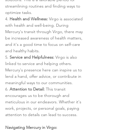
streamlining routines and finding ways to 
optimize tasks.
4. 
Health and Wellness:
 Virgo is associated 
with health and well-being. During 
Mercury's transit through Virgo, there may 
be increased awareness of health matters, 
and it's a good time to focus on self-care 
and healthy habits.
5. 
Service and Helpfulness:
 Virgo is also 
linked to service and helping others. 
Mercury's presence here can inspire us to 
lend a hand, offer advice, or contribute in 
meaningful ways to our communities.
6. 
Attention to Detail:
 This transit 
encourages us to be thorough and 
meticulous in our endeavors. Whether it's 
work, projects, or personal goals, paying 
attention to details can lead to success.
Navigating Mercury in Virgo: