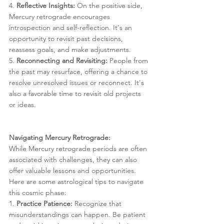
4. 
Reflective Insights:
 On the positive side, 
Mercury retrograde encourages 
introspection and self-reflection. It's an 
opportunity to revisit past decisions, 
reassess goals, and make adjustments.
5. 
Reconnecting and Revisiting:
 People from 
the past may resurface, offering a chance to 
resolve unresolved issues or reconnect. It's 
also a favorable time to revisit old projects 
or ideas.
Navigating Mercury Retrograde:
While Mercury retrograde periods are often 
associated with challenges, they can also 
offer valuable lessons and opportunities. 
Here are some astrological tips to navigate 
this cosmic phase:
1. 
Practice Patience:
 Recognize that 
misunderstandings can happen. Be patient 