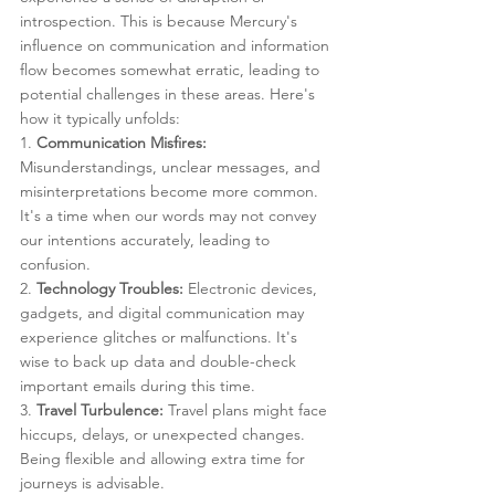
introspection. This is because Mercury's 
influence on communication and information 
flow becomes somewhat erratic, leading to 
potential challenges in these areas. Here's 
how it typically unfolds:
1. 
Communication Misfires:
Misunderstandings, unclear messages, and 
misinterpretations become more common. 
It's a time when our words may not convey 
our intentions accurately, leading to 
confusion.
2. 
Technology Troubles:
 Electronic devices, 
gadgets, and digital communication may 
experience glitches or malfunctions. It's 
wise to back up data and double-check 
important emails during this time.
3. 
Travel Turbulence:
 Travel plans might face 
hiccups, delays, or unexpected changes. 
Being flexible and allowing extra time for 
journeys is advisable.