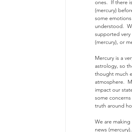
ones.  If there 
(mercury) befor
some emotions (
understood.  Wo
supported very w
(mercury), or m
Mercury is a ver
astrology, so t
thought much ea
atmosphere.  Ma
impact our stat
some concerns o
truth around how
We are making h
news (mercury)