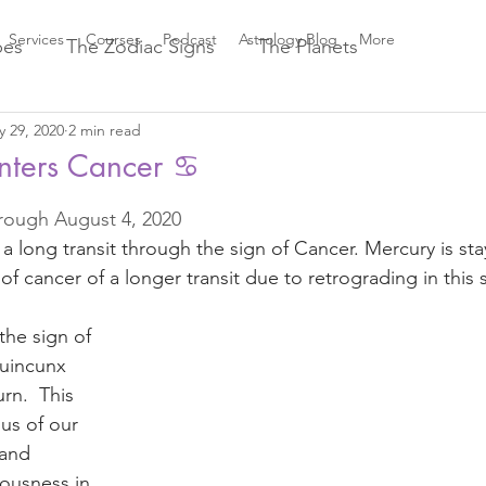
Services
Courses
Podcast
Astrology Blog
More
pes
The Zodiac Signs
The Planets
 29, 2020
2 min read
Astrology Aspects
Sun ☀️ Signs
nters Cancer ♋️
 of 5 stars.
rough August 4, 2020 
Greek Mythology
New Moon Magic
 a long transit through the sign of Cancer. Mercury is sta
of cancer of a longer transit due to retrograding in this s
es
2021 Astrology Weather
Astro Magic
the sign of 
uincunx 
023 Astrology
Astro Beauty
rn.  This 
us of our 
 and 
odiac Signs
Astrology
Venus through the Signs
iousness in 