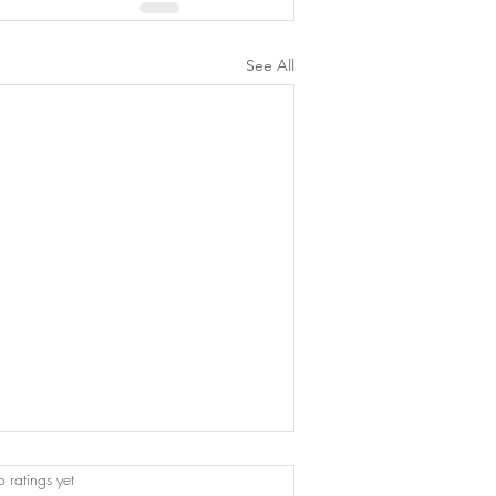
See All
 stars.
 ratings yet