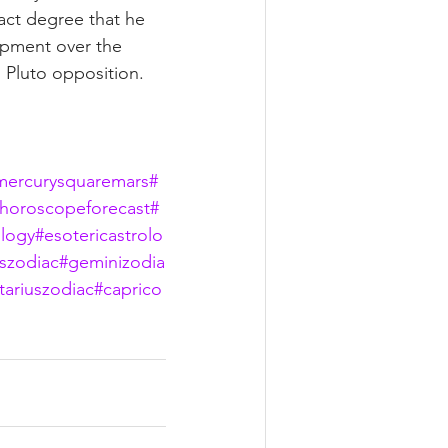
act degree that he 
opment over the 
 Pluto opposition.  
mercurysquaremars
#
horoscopeforecast
#
logy
#esotericastrolo
szodiac
#geminizodia
tariuszodiac
#caprico