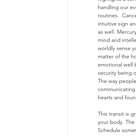
handling our ev
routines.  Cance
Planetary Returns
intuitive sign a
as well. Mercury
mind and intellec
Ceres Demeter Astrolo
worldly sense yo
matter of the h
emotional well 
security being 
The way people
communicating w
hearts and found
This transit is 
your body. The 
Schedule someti