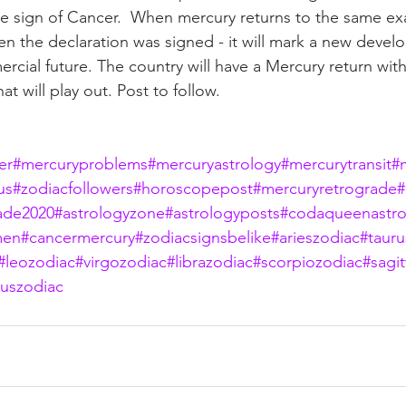
he sign of Cancer.  When mercury returns to the same ex
n the declaration was signed - it will mark a new devel
rcial future. The country will have a Mercury return with
at will play out. Post to follow.
er
#mercuryproblems
#mercuryastrology
#mercurytransit
#
us
#zodiacfollowers
#horoscopepost
#mercuryretrograde
#
ade2020
#astrologyzone
#astrologyposts
#codaqueenastro
men
#cancermercury
#zodiacsignsbelike
#arieszodiac
#tauru
#leozodiac
#virgozodiac
#librazodiac
#scorpiozodiac
#sagit
iuszodiac