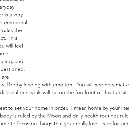
eryday 
r is a very 
2024 Astrology
Cazimi Planets
nd emotional 
 rules the 
t.  In a 
gy
Asteroid Astrology
u will feel 
ome, 
being, and 
questioned.  
 are 
ill be by leading with emotion.  You will see how matter
ational principals will be on the forefront of this transit.
great to set your home in order.  I mean home by your lit
body is ruled by the Moon and daily health routines rule
me to focus on things that your really love, care for, an