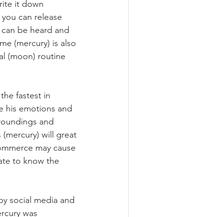
rite it down 
 you can release 
 can be heard and 
e (mercury) is also 
al (moon) routine 
the fastest in 
e his emotions and 
rroundings and 
mercury) will great 
 commerce may cause 
ate to know the 
by social media and 
rcury was 