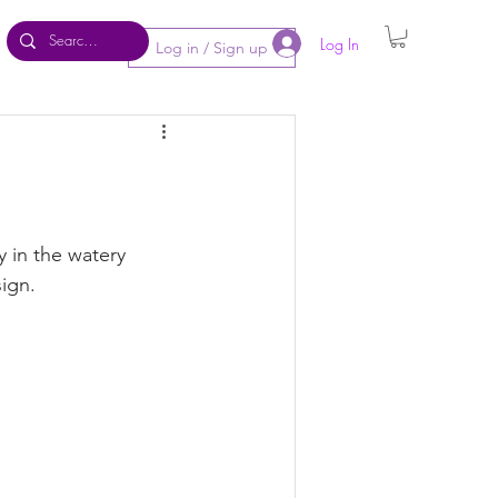
Log In
Log in / Sign up
y in the watery 
ign. 