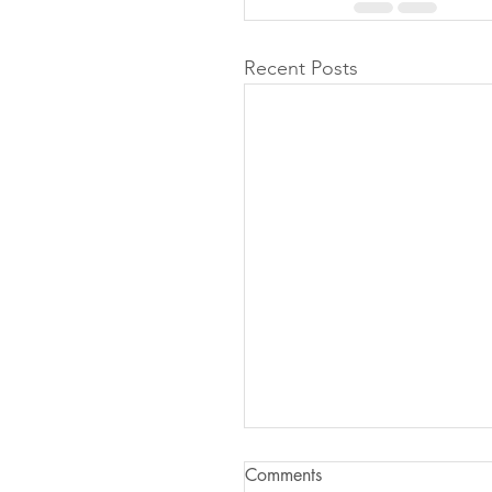
Recent Posts
Comments