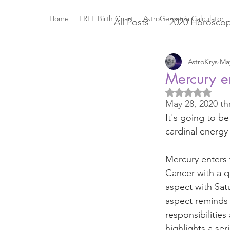
Home
FREE Birth Chart
AstroGematria Calculator
All Posts
2020 Horosco
AstroKrys
May
The Astrology Houses
Mercury e
Rated NaN out
May 28, 2020 th
Roman Mythology
It's going to be
cardinal energy 
Elements and Modaliti
Mercury enters 
Cancer with a q
Sports Astrology
2
aspect with Satu
aspect reminds 
responsibilities
Mercury through the Z
highlights a ser