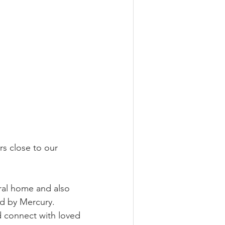
s close to our 
 
eral home and also 
d by Mercury.  
d connect with loved 