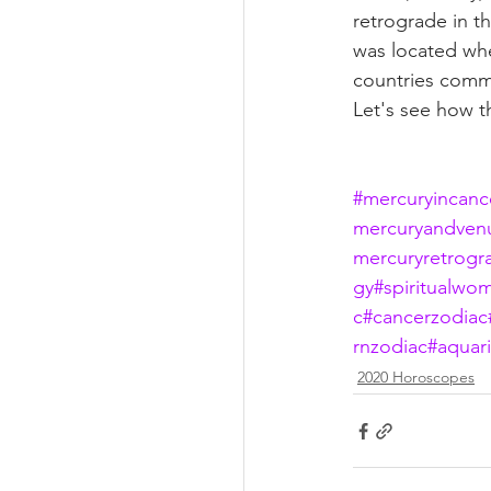
retrograde in t
was located whe
countries comme
Let's see how th
#mercuryincanc
mercuryandven
mercuryretrogr
gy
#spiritualwo
c
#cancerzodiac
rnzodiac
#aquar
2020 Horoscopes