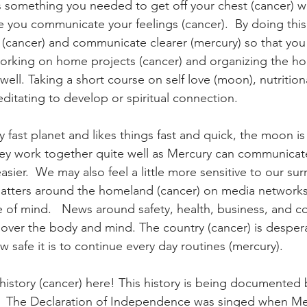
is something you needed to get off your chest (cancer) w
e you communicate your feelings (cancer).  By doing this
cancer) and communicate clearer (mercury) so that you
rking on home projects (cancer) and organizing the hom
ell. Taking a short course on self love (moon), nutrition
editating to develop or spiritual connection.
y fast planet and likes things fast and quick, the moon is 
hey work together quite well as Mercury can communicat
sier.  We may also feel a little more sensitive to our su
tters around the homeland (cancer) on media networks (
e of mind.   News around safety, health, business, and
ver the body and mind. The country (cancer) is desper
 safe it is to continue every day routines (mercury).
istory (cancer) here! This history is being documented 
.  The Declaration of Independence was singed when Me